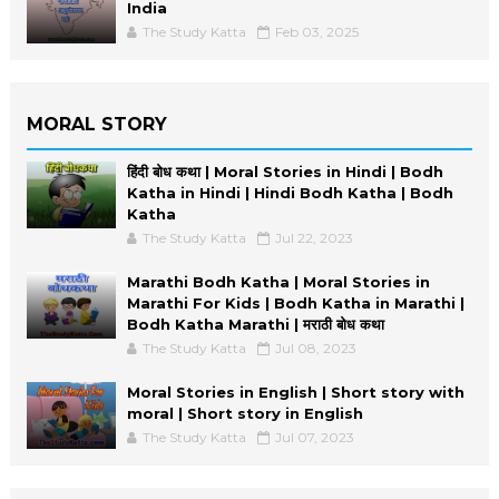
India
The Study Katta
Feb 03, 2025
MORAL STORY
हिंदी बोध कथा | Moral Stories in Hindi | Bodh
Katha in Hindi | Hindi Bodh Katha | Bodh
Katha
The Study Katta
Jul 22, 2023
Marathi Bodh Katha | Moral Stories in
Marathi For Kids | Bodh Katha in Marathi |
Bodh Katha Marathi | मराठी बोध कथा
The Study Katta
Jul 08, 2023
Moral Stories in English | Short story with
moral | Short story in English
The Study Katta
Jul 07, 2023