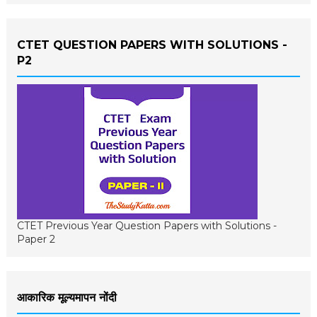
CTET QUESTION PAPERS WITH SOLUTIONS -
P2
CTET Previous Year Question Papers with Solutions -
Paper 2
आकारिक मूल्यमापन नोंदी