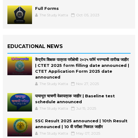
Full Forms
The Study Katta
Oct 05, 2023
EDUCATIONAL NEWS
केंद्रीय शिक्षक पात्रता परीक्षेची २०२५ फॉर्म भरण्याची तारीख जाहीर
| CTET 2025 form filling date announced |
CTET Application Form 2025 date
announced
The Study Katta
Nov 27, 2025
पायाभूत चाचणी वेळापत्रक जाहीर | Baseline test
schedule announced
The Study Katta
Jul 15, 2025
SSC Result 2025 announced | 10th Result
announced | 10 वी परीक्षा निकाल जाहीर
The Study Katta
May 07, 2025