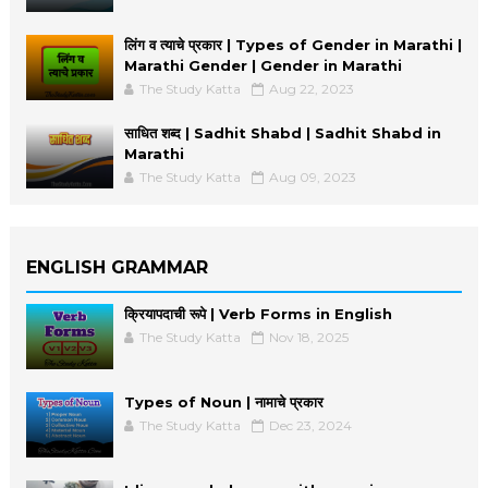
लिंग व त्याचे प्रकार | Types of Gender in Marathi |
Marathi Gender | Gender in Marathi
The Study Katta
Aug 22, 2023
साधित शब्द | Sadhit Shabd | Sadhit Shabd in
Marathi
The Study Katta
Aug 09, 2023
ENGLISH GRAMMAR
क्रियापदाची रूपे | Verb Forms in English
The Study Katta
Nov 18, 2025
Types of Noun | नामाचे प्रकार
The Study Katta
Dec 23, 2024