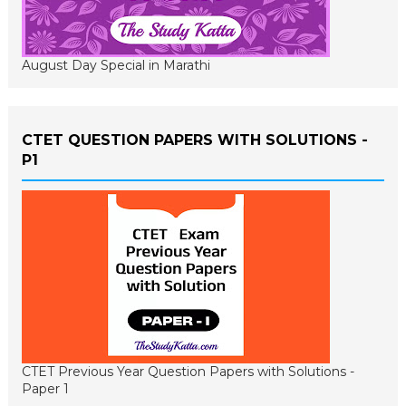
August Day Special in Marathi
CTET QUESTION PAPERS WITH SOLUTIONS -
P1
CTET Previous Year Question Papers with Solutions -
Paper 1