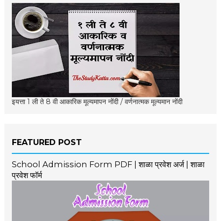
इयत्ता 1 ली ते 8 वी आकारिक मूल्यमापन नोंदी / वर्णनात्मक मूल्यमान नोंदी
FEATURED POST
School Admission Form PDF | शाळा प्रवेश अर्ज | शाळा
प्रवेश फॉर्म