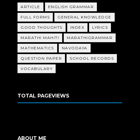
ARTICLE
ENGLISH GRAMMAR
FULL FORMS
GENERAL KNOWLEDGE
GOOD THOUGHTS
INDEX
LYRICS
MARATHI MAHITI
MARATHIGRAMMAR
MATHEMATICS
NAVODAYA
QUESTION PAPER
SCHOOL RECORDS
VOCABULARY
TOTAL PAGEVIEWS
ABOUT ME