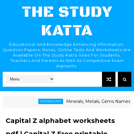
THE STUDY
KATTA
Educational And Knowledge Enhancing Information,
Question Papers, Notes, Online Tests And Worksheets Are
Available On The Study Katta Sites For Students,
Teachers And Parents As Well As Competitive Exam
Aspirants.
Minerals, Metals, Gems Names | खनिजे, धातू, रत्न
VOCABULARY
Capital Z alphabet worksheets
pdf | Capital Z Free printable