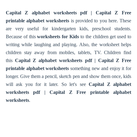
Capital Z alphabet worksheets pdf | Capital Z Free
printable alphabet worksheets
is provided to you here. These
are very useful for kindergarten kids, preschool students.
Because of this
worksheets for Kids
to the children get used to
writing while laughing and playing. Also, the worksheet helps
children stay away from mobiles, tablets, TV. Children find
this
Capital Z alphabet worksheets pdf | Capital Z Free
printable alphabet worksheets
something new and enjoy it for
longer. Give them a pencil, sketch pen and show them once, kids
will ask you for it later. So let's see
Capital Z alphabet
worksheets pdf | Capital Z Free printable alphabet
worksheets
.