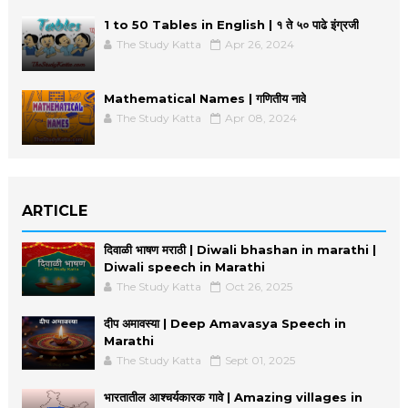
1 to 50 Tables in English | १ ते ५० पाढे इंग्रजी
The Study Katta
Apr 26, 2024
Mathematical Names | गणितीय नावे
The Study Katta
Apr 08, 2024
ARTICLE
दिवाळी भाषण मराठी | Diwali bhashan in marathi |
Diwali speech in Marathi
The Study Katta
Oct 26, 2025
दीप अमावस्या | Deep Amavasya Speech in
Marathi
The Study Katta
Sept 01, 2025
भारतातील आश्चर्यकारक गावे | Amazing villages in