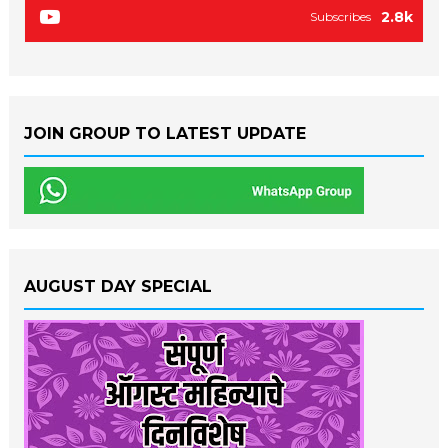
2.8k
Subscribes
JOIN GROUP TO LATEST UPDATE
AUGUST DAY SPECIAL