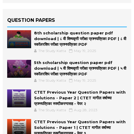
QUESTION PAPERS
8th scholarship question paper pdf
download | ८ वी शिष्यवृत्ती परीक्षा प्रश्नपत्रिका PDF | ८ वी
स्कॉलरशिप परीक्षा प्रश्नपत्रिका PDF
The Study Katta
May 19, 2025
5th scholarship question paper pdf
download | ५ वी शिष्यवृत्ती परीक्षा प्रश्नपत्रिका PDF | ५ वी
स्कॉलरशिप परीक्षा प्रश्नपत्रिका PDF
The Study Katta
May 19, 2025
CTET Previous Year Question Papers with
Solutions - Paper 2 | CTET मागील वर्षाच्या
प्रश्नपत्रिका स्पष्टीकरणासह - पेपर २
The Study Katta
Aug 28, 2023
CTET Previous Year Question Papers with
Solutions - Paper 1 | CTET मागील वर्षाच्या
प्रश्नपत्रिका स्पष्टीकरणासह - पेपर १