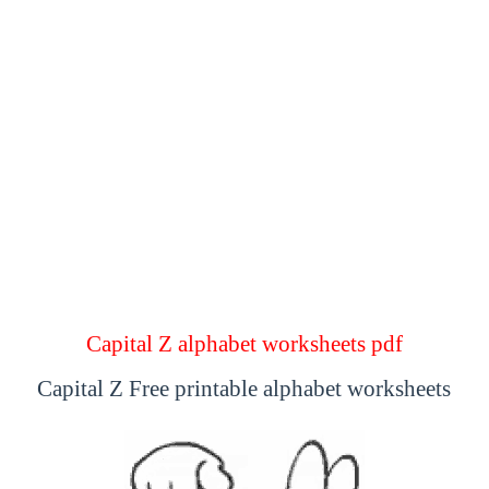
Capital Z alphabet worksheets pdf
Capital Z Free printable alphabet worksheets