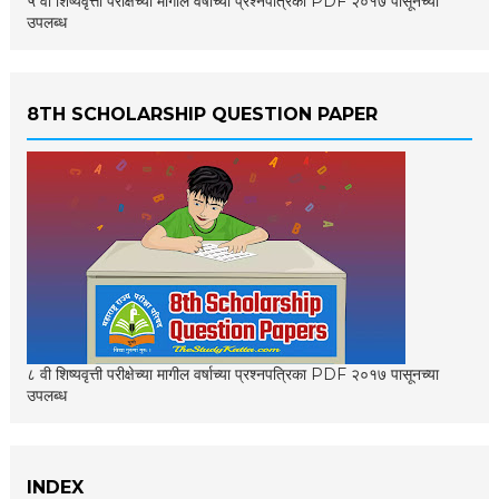
५ वी शिष्यवृत्ती परीक्षेच्या मागील वर्षाच्या प्रश्नपत्रिका PDF २०१७ पासूनच्या
उपलब्ध
8TH SCHOLARSHIP QUESTION PAPER
८ वी शिष्यवृत्ती परीक्षेच्या मागील वर्षाच्या प्रश्नपत्रिका PDF २०१७ पासूनच्या
उपलब्ध
INDEX