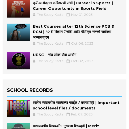
क्रीडा क्षेत्रात करिअरची संधी | Career in Sports |
Career Opportunity in Sports Field
The Study Katta
Nov 01, 2023
Best Courses after 12th Science PCB &
PCM | १२ वी विज्ञान पीसीबी आणि पीसीएम नंतरचे सर्वोत्तम
अभ्यासक्रम
The Study Katta
Oct 06, 2023
UPSC - संघ लोक सेवा आयोग
The Study Katta
Oct 02, 2023
SCHOOL RECORDS
शालेय स्तरावरील महत्वाच्या फाईल / कागदपत्रे | Important
school level files / documents
The Study Katta
Feb 07, 2025
मागासवर्गीय विद्यार्थ्यांना गुणवत्ता शिष्यवृती | Merit