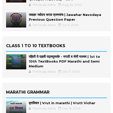
The Study Katta
Aug 26, 2023
जवाहर नवोदय सराव प्रश्नसंच | Jawahar Navodaya
Previous Question Paper
The Study Katta
Jul 11, 2023
CLASS 1 TO 10 TEXTBOOKS
पहिली ते दहावी पाठ्यपुस्तके - मराठी व सेमी माध्यम | 1st to
10th TextBooks PDF Marathi and Semi
Medium
The Study Katta
Oct 11, 2023
MARATHI GRAMMAR
वृत्तविचार | Vrut in marathi | Vrutt Vichar
The Study Katta
Dec 16, 2024