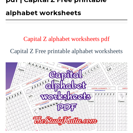
alphabet worksheets
Capital Z alphabet worksheets pdf
Capital Z Free printable alphabet worksheets