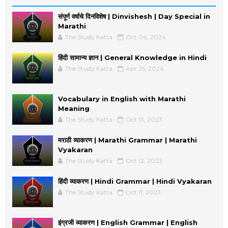
संपूर्ण वर्षाचे दिनविशेष | Dinvishesh | Day Special in
Marathi
The Study Katta
Oct 04, 2024
हिंदी सामान्य ज्ञान | General Knowledge in Hindi
The Study Katta
Apr 25, 2024
Vocabulary in English with Marathi
Meaning
The Study Katta
Oct 13, 2023
मराठी व्याकरण | Marathi Grammar | Marathi
Vyakaran
The Study Katta
Oct 12, 2023
हिंदी व्याकरण | Hindi Grammar | Hindi Vyakaran
The Study Katta
Oct 11, 2023
इंग्रजी व्याकरण | English Grammar | English