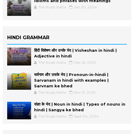
Idioms and phrases with meanings
The Study Katta
Jan 30, 2024
HINDI GRAMMAR
हिंदी विशेषण और उनके भेद | Visheshan in hindi |
Adjective in hindi
The Study Katta
Dec 25, 2025
सर्वनाम और उसके भेद | Pronoun-in-hindi |
Sarvanam in hindi with examples |
Sarvnam ke bhed
The Study Katta
Nov 12, 2025
संज्ञा के भेद | Noun in hindi | Types of nouns in
hindi | Sangya ke bhed
The Study Katta
Sept 04, 2024