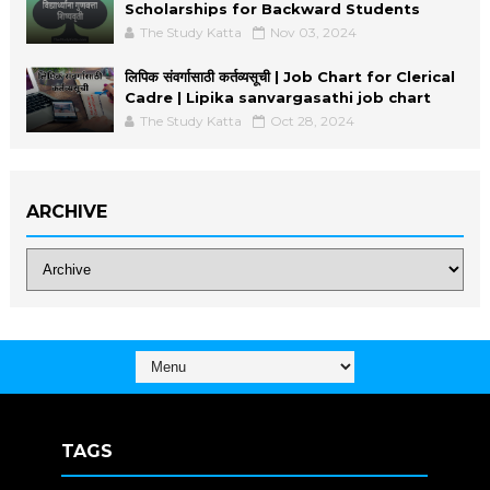
Scholarships for Backward Students
The Study Katta
Nov 03, 2024
लिपिक संवर्गासाठी कर्तव्यसूची | Job Chart for Clerical
Cadre | Lipika sanvargasathi job chart
The Study Katta
Oct 28, 2024
ARCHIVE
TAGS