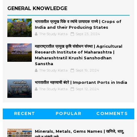
GENERAL KNOWLEDGE
भारतातील प्रमुख पिके व त्यांचे उत्पादक राज्ये | Crops of
India and their Producing States
The Study Katta
Sept 23, 2024
महाराष्ट्रातील प्रमुख कृषि संशोधन संस्था | Agricultural
Research Institute of Maharashtra |
Maharashtratil Krushi Sanshodhan
Sanstha
The Study Katta
Sept 19, 2024
भारतातील महत्त्वाची बंदरे | Important Ports in India
The Study Katta
Sept 12, 2024
RECENT
POPULAR
COMMENTS
Minerals, Metals, Gems Names | खनिजे, धातू,
रत्ने व संबंधी नावे