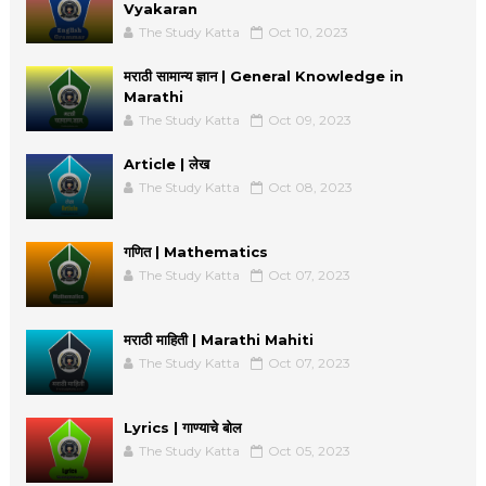
Vyakaran
The Study Katta
Oct 10, 2023
मराठी सामान्य ज्ञान | General Knowledge in
Marathi
The Study Katta
Oct 09, 2023
Article | लेख
The Study Katta
Oct 08, 2023
गणित | Mathematics
The Study Katta
Oct 07, 2023
मराठी माहिती | Marathi Mahiti
The Study Katta
Oct 07, 2023
Lyrics | गाण्याचे बोल
The Study Katta
Oct 05, 2023