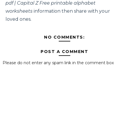
pdf | Capital Z Free printable alphabet
worksheets
information then share with your
loved ones.
NO COMMENTS:
POST A COMMENT
Please do not enter any spam link in the comment box