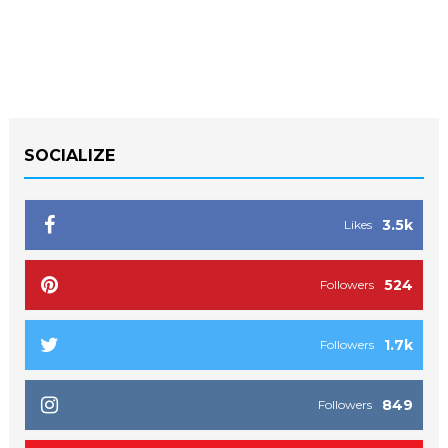
SOCIALIZE
3.5k
Likes
524
Followers
1.7k
Followers
849
Followers