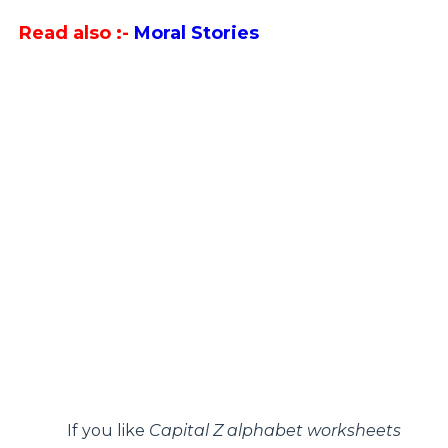
Read also :-
Moral Stories
If you like
Capital Z alphabet worksheets