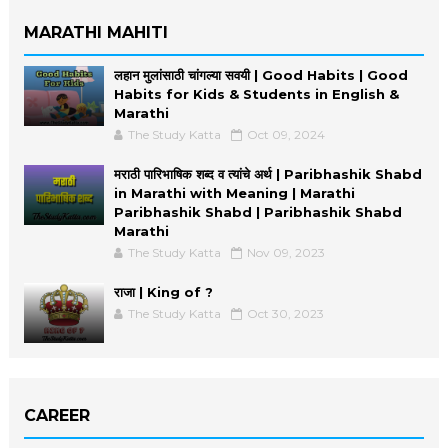
MARATHI MAHITI
लहान मुलांसाठी चांगल्या सवयी | Good Habits | Good
Habits for Kids & Students in English &
Marathi
The Study Katta
Oct 09, 2024
मराठी पारिभाषिक शब्द व त्यांचे अर्थ | Paribhashik Shabd
in Marathi with Meaning | Marathi
Paribhashik Shabd | Paribhashik Shabd
Marathi
The Study Katta
Nov 09, 2023
राजा | King of ?
The Study Katta
Oct 30, 2023
CAREER