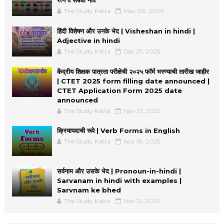
The Study Katta
May 03, 2026
हिंदी विशेषण और उनके भेद | Visheshan in hindi |
Adjective in hindi
The Study Katta
Dec 25, 2025
केंद्रीय शिक्षक पात्रता परीक्षेची २०२५ फॉर्म भरण्याची तारीख जाहीर
| CTET 2025 form filling date announced |
CTET Application Form 2025 date
announced
The Study Katta
Nov 27, 2025
क्रियापदाची रूपे | Verb Forms in English
The Study Katta
Nov 18, 2025
सर्वनाम और उसके भेद | Pronoun-in-hindi |
Sarvanam in hindi with examples |
Sarvnam ke bhed
The Study Katta
Nov 12, 2025