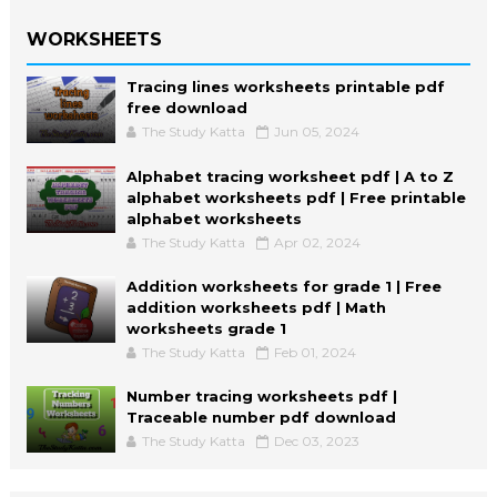
WORKSHEETS
Tracing lines worksheets printable pdf
free download
The Study Katta
Jun 05, 2024
Alphabet tracing worksheet pdf | A to Z
alphabet worksheets pdf | Free printable
alphabet worksheets
The Study Katta
Apr 02, 2024
Addition worksheets for grade 1 | Free
addition worksheets pdf | Math
worksheets grade 1
The Study Katta
Feb 01, 2024
Number tracing worksheets pdf |
Traceable number pdf download
The Study Katta
Dec 03, 2023