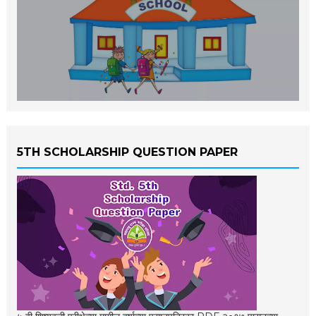
5TH SCHOLARSHIP QUESTION PAPER