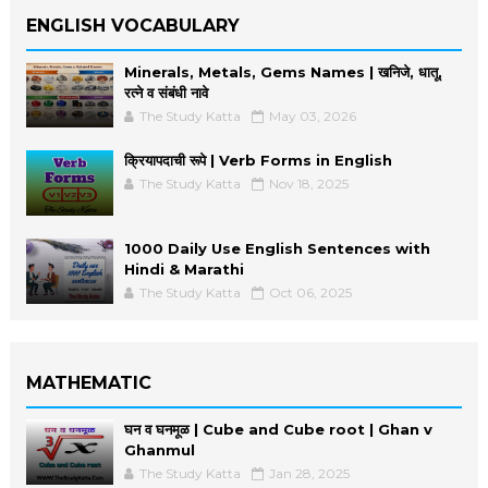
ENGLISH VOCABULARY
Minerals, Metals, Gems Names | खनिजे, धातू,
रत्ने व संबंधी नावे
The Study Katta
May 03, 2026
क्रियापदाची रूपे | Verb Forms in English
The Study Katta
Nov 18, 2025
1000 Daily Use English Sentences with
Hindi & Marathi
The Study Katta
Oct 06, 2025
MATHEMATIC
घन व घनमूळ | Cube and Cube root | Ghan v
Ghanmul
The Study Katta
Jan 28, 2025