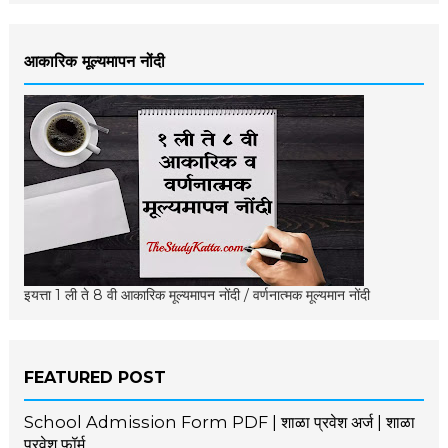
आकारिक मूल्यमापन नोंदी
इयत्ता 1 ली ते 8 वी आकारिक मूल्यमापन नोंदी / वर्णनात्मक मूल्यमान नोंदी
FEATURED POST
School Admission Form PDF | शाळा प्रवेश अर्ज | शाळा
प्रवेश फॉर्म