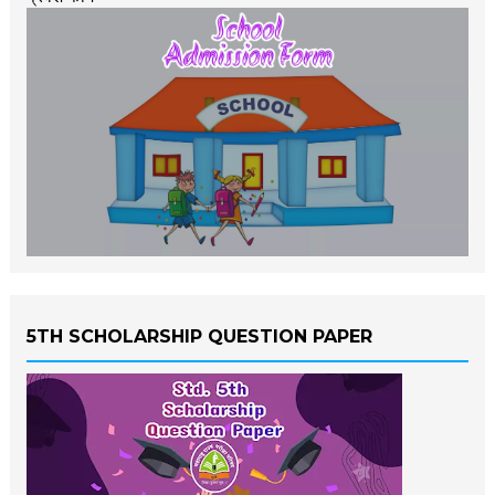
5TH SCHOLARSHIP QUESTION PAPER