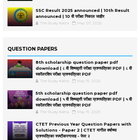
SSC Result 2025 announced | 10th Result
announced | 10 वी परीक्षा निकाल जाहीर
The Study Katta
May 07, 2025
QUESTION PAPERS
8th scholarship question paper pdf
download | ८ वी शिष्यवृत्ती परीक्षा प्रश्नपत्रिका PDF | ८ वी
स्कॉलरशिप परीक्षा प्रश्नपत्रिका PDF
The Study Katta
May 19, 2025
5th scholarship question paper pdf
download | ५ वी शिष्यवृत्ती परीक्षा प्रश्नपत्रिका PDF | ५ वी
स्कॉलरशिप परीक्षा प्रश्नपत्रिका PDF
The Study Katta
May 19, 2025
CTET Previous Year Question Papers with
Solutions - Paper 2 | CTET मागील वर्षाच्या
प्रश्नपत्रिका स्पष्टीकरणासह - पेपर २