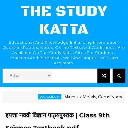
THE STUDY
KATTA
Educational And Knowledge Enhancing Information,
Question Papers, Notes, Online Tests And Worksheets Are
Available On The Study Katta Sites For Students,
Teachers And Parents As Well As Competitive Exam
Aspirants.
Minerals, Metals, Gems Names | खनिजे, धातू, रत्
VOCABULARY
इयत्ता नववी विज्ञान पाठ्यपुस्तक | Class 9th
Science Textbook pdf