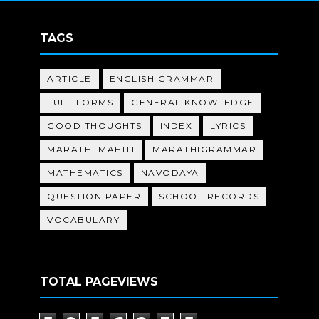
TAGS
ARTICLE
ENGLISH GRAMMAR
FULL FORMS
GENERAL KNOWLEDGE
GOOD THOUGHTS
INDEX
LYRICS
MARATHI MAHITI
MARATHIGRAMMAR
MATHEMATICS
NAVODAYA
QUESTION PAPER
SCHOOL RECORDS
VOCABULARY
TOTAL PAGEVIEWS