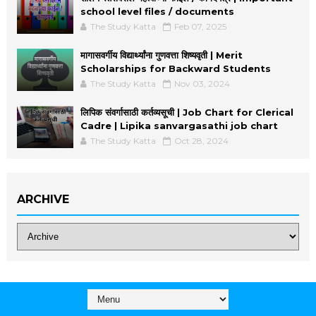
school level files / documents
The Study Katta
Feb 07, 2025
मागासवर्गीय विद्यार्थ्यांना गुणवत्ता शिष्यवृती | Merit
Scholarships for Backward Students
The Study Katta
Nov 03, 2024
लिपिक संवर्गासाठी कर्तव्यसूची | Job Chart for Clerical
Cadre | Lipika sanvargasathi job chart
The Study Katta
Oct 28, 2024
ARCHIVE