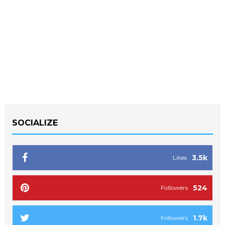
SOCIALIZE
3.5k
Likes
524
Followers
1.7k
Followers