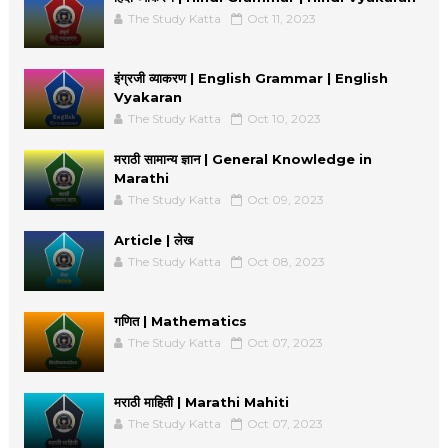
The Study Katta
Oct 11, 2023
इंग्रजी व्याकरण | English Grammar | English
Vyakaran
The Study Katta
Oct 10, 2023
मराठी सामान्य ज्ञान | General Knowledge in
Marathi
The Study Katta
Oct 09, 2023
Article | लेख
The Study Katta
Oct 08, 2023
गणित | Mathematics
The Study Katta
Oct 07, 2023
मराठी माहिती | Marathi Mahiti
The Study Katta
Oct 07, 2023