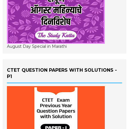
August Day Special in Marathi
CTET QUESTION PAPERS WITH SOLUTIONS -
P1