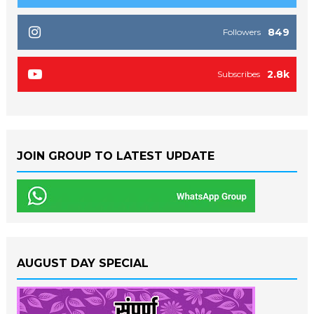
849
Followers
2.8k
Subscribes
JOIN GROUP TO LATEST UPDATE
AUGUST DAY SPECIAL