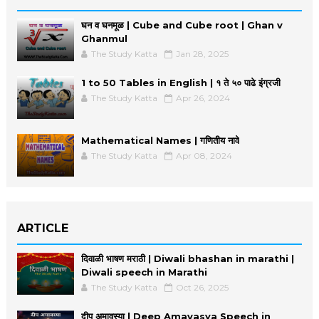
घन व घनमूळ | Cube and Cube root | Ghan v
Ghanmul
The Study Katta
Jan 28, 2025
1 to 50 Tables in English | १ ते ५० पाढे इंग्रजी
The Study Katta
Apr 26, 2024
Mathematical Names | गणितीय नावे
The Study Katta
Apr 08, 2024
ARTICLE
दिवाळी भाषण मराठी | Diwali bhashan in marathi |
Diwali speech in Marathi
The Study Katta
Oct 26, 2025
दीप अमावस्या | Deep Amavasya Speech in