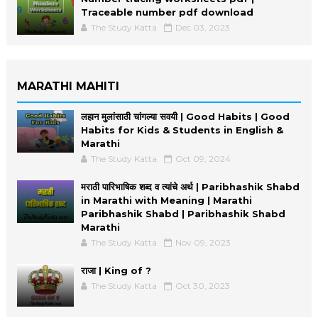
Traceable number pdf download
The Study Katta
Dec 03, 2023
MARATHI MAHITI
लहान मुलांसाठी चांगल्या सवयी | Good Habits | Good
Habits for Kids & Students in English &
Marathi
The Study Katta
Oct 09, 2024
मराठी पारिभाषिक शब्द व त्यांचे अर्थ | Paribhashik Shabd
in Marathi with Meaning | Marathi
Paribhashik Shabd | Paribhashik Shabd
Marathi
The Study Katta
Nov 09, 2023
राजा | King of ?
The Study Katta
Oct 30, 2023