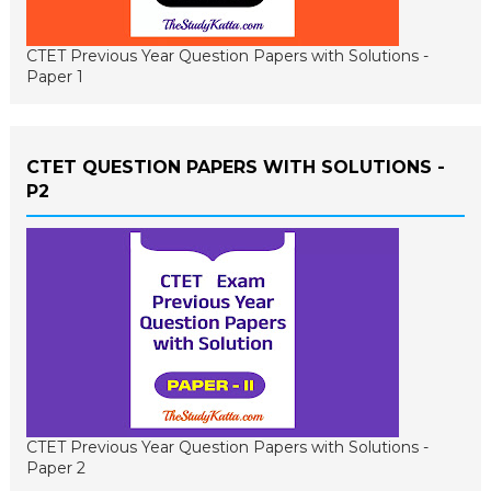
CTET Previous Year Question Papers with Solutions -
Paper 1
CTET QUESTION PAPERS WITH SOLUTIONS -
P2
CTET Previous Year Question Papers with Solutions -
Paper 2