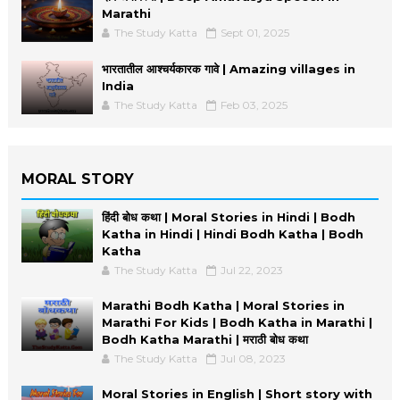
Marathi
The Study Katta
Sept 01, 2025
भारतातील आश्चर्यकारक गावे | Amazing villages in
India
The Study Katta
Feb 03, 2025
MORAL STORY
हिंदी बोध कथा | Moral Stories in Hindi | Bodh
Katha in Hindi | Hindi Bodh Katha | Bodh
Katha
The Study Katta
Jul 22, 2023
Marathi Bodh Katha | Moral Stories in
Marathi For Kids | Bodh Katha in Marathi |
Bodh Katha Marathi | मराठी बोध कथा
The Study Katta
Jul 08, 2023
Moral Stories in English | Short story with