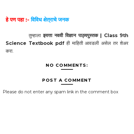
हे पण पहा :-
विविध क्षेत्राचे जनक
तुम्हाला
इयत्ता नववी विज्ञान पाठ्यपुस्तक | Class 9th
Science Textbook pdf
ही माहिती आवडली असेल तर शेअर
करा.
NO COMMENTS:
POST A COMMENT
Please do not enter any spam link in the comment box