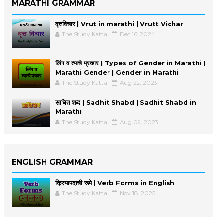
MARATHI GRAMMAR
वृत्तविचार | Vrut in marathi | Vrutt Vichar
The Study Katta
Dec 16, 2024
लिंग व त्याचे प्रकार | Types of Gender in Marathi |
Marathi Gender | Gender in Marathi
The Study Katta
Aug 22, 2023
साधित शब्द | Sadhit Shabd | Sadhit Shabd in
Marathi
The Study Katta
Aug 09, 2023
ENGLISH GRAMMAR
क्रियापदाची रूपे | Verb Forms in English
The Study Katta
Nov 18, 2025