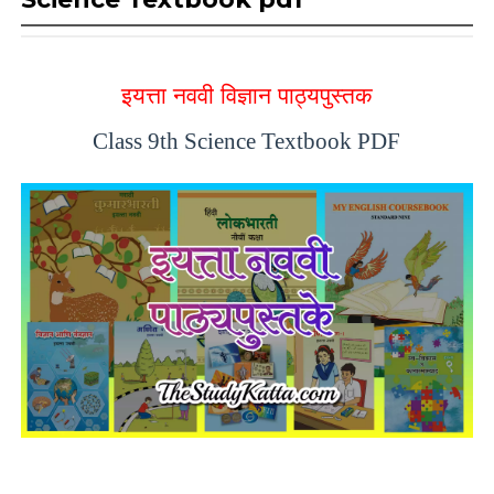
इयत्ता नववी विज्ञान पाठ्यपुस्तक
Class 9th Science Textbook PDF