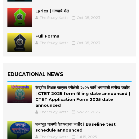
Lyrics | गाण्याचे बोल
The Study Katta
Oct 05, 2023
Full Forms
The Study Katta
Oct 05, 2023
EDUCATIONAL NEWS
केंद्रीय शिक्षक पात्रता परीक्षेची २०२५ फॉर्म भरण्याची तारीख जाहीर
| CTET 2025 form filling date announced |
CTET Application Form 2025 date
announced
The Study Katta
Nov 27, 2025
पायाभूत चाचणी वेळापत्रक जाहीर | Baseline test
schedule announced
The Study Katta
Jul 15, 2025