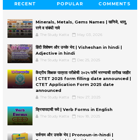
RECENT
POPULAR
COMMENTS
Minerals, Metals, Gems Names | खनिजे, धातू,
रत्ने व संबंधी नावे
The Study Katta
May 03, 2026
हिंदी विशेषण और उनके भेद | Visheshan in hindi |
Adjective in hindi
The Study Katta
Dec 25, 2025
केंद्रीय शिक्षक पात्रता परीक्षेची २०२५ फॉर्म भरण्याची तारीख जाहीर
| CTET 2025 form filling date announced |
CTET Application Form 2025 date
announced
The Study Katta
Nov 27, 2025
क्रियापदाची रूपे | Verb Forms in English
The Study Katta
Nov 18, 2025
सर्वनाम और उसके भेद | Pronoun-in-hindi |