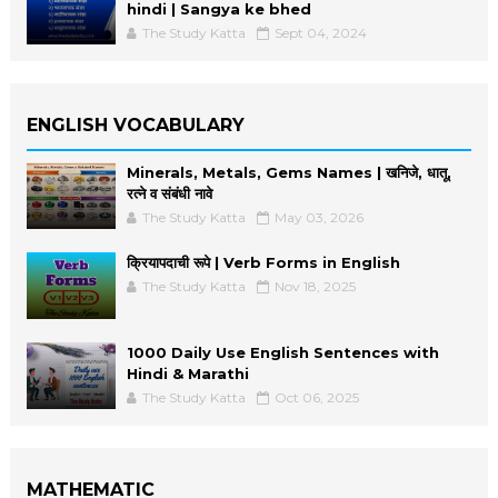
hindi | Sangya ke bhed
The Study Katta
Sept 04, 2024
ENGLISH VOCABULARY
Minerals, Metals, Gems Names | खनिजे, धातू,
रत्ने व संबंधी नावे
The Study Katta
May 03, 2026
क्रियापदाची रूपे | Verb Forms in English
The Study Katta
Nov 18, 2025
1000 Daily Use English Sentences with
Hindi & Marathi
The Study Katta
Oct 06, 2025
MATHEMATIC