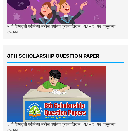
५ वी शिष्यवृत्ती परीक्षेच्या मागील वर्षाच्या प्रश्नपत्रिका PDF २०१७ पासूनच्या
उपलब्ध
8TH SCHOLARSHIP QUESTION PAPER
८ वी शिष्यवृत्ती परीक्षेच्या मागील वर्षाच्या प्रश्नपत्रिका PDF २०१७ पासूनच्या
उपलब्ध