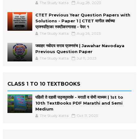
The Study Katta
Aug 28, 2023
CTET Previous Year Question Papers with
Solutions - Paper 1 | CTET मागील वर्षाच्या
प्रश्नपत्रिका स्पष्टीकरणासह - पेपर १
The Study Katta
Aug 26, 2023
जवाहर नवोदय सराव प्रश्नसंच | Jawahar Navodaya
Previous Question Paper
The Study Katta
Jul 11, 2023
CLASS 1 TO 10 TEXTBOOKS
पहिली ते दहावी पाठ्यपुस्तके - मराठी व सेमी माध्यम | 1st to
10th TextBooks PDF Marathi and Semi
Medium
The Study Katta
Oct 11, 2023