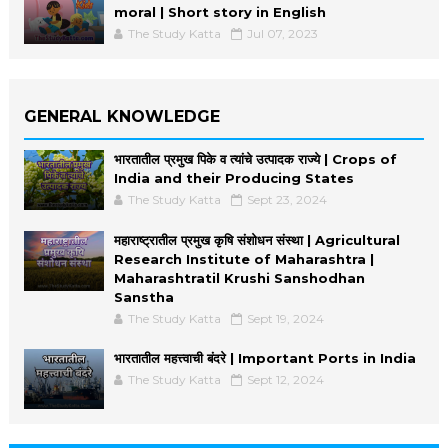
moral | Short story in English
The Study Katta
Jul 07, 2023
GENERAL KNOWLEDGE
भारतातील प्रमुख पिके व त्यांचे उत्पादक राज्ये | Crops of
India and their Producing States
The Study Katta
Sept 23, 2024
महाराष्ट्रातील प्रमुख कृषि संशोधन संस्था | Agricultural
Research Institute of Maharashtra |
Maharashtratil Krushi Sanshodhan
Sanstha
The Study Katta
Sept 19, 2024
भारतातील महत्त्वाची बंदरे | Important Ports in India
The Study Katta
Sept 12, 2024