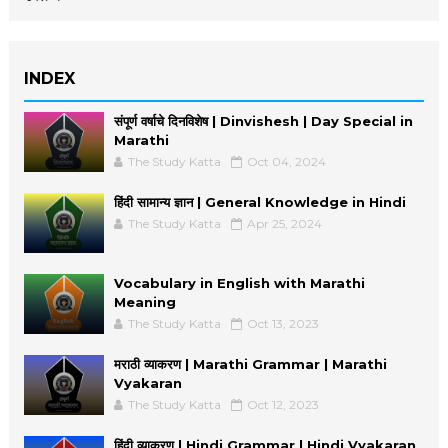
INDEX
संपूर्ण वर्षाचे दिनविशेष | Dinvishesh | Day Special in
Marathi
The Study Katta
Oct 04, 2024
हिंदी सामान्य ज्ञान | General Knowledge in Hindi
The Study Katta
Apr 25, 2024
Vocabulary in English with Marathi
Meaning
The Study Katta
Oct 13, 2023
मराठी व्याकरण | Marathi Grammar | Marathi
Vyakaran
The Study Katta
Oct 12, 2023
हिंदी व्याकरण | Hindi Grammar | Hindi Vyakaran