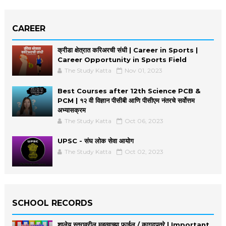
CAREER
क्रीडा क्षेत्रात करिअरची संधी | Career in Sports |
Career Opportunity in Sports Field
The Study Katta
Nov 01, 2023
Best Courses after 12th Science PCB &
PCM | १२ वी विज्ञान पीसीबी आणि पीसीएम नंतरचे सर्वोत्तम
अभ्यासक्रम
The Study Katta
Oct 06, 2023
UPSC - संघ लोक सेवा आयोग
The Study Katta
Oct 02, 2023
SCHOOL RECORDS
शालेय स्तरावरील महत्वाच्या फाईल / कागदपत्रे | Important