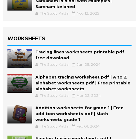
Sarvanam in hindi with examples |
Sarvnam ke bhed
The Study Katta
Nov 12, 2025
WORKSHEETS
Tracing lines worksheets printable pdf
free download
The Study Katta
Jun 05, 2024
Alphabet tracing worksheet pdf | A to Z
alphabet worksheets pdf | Free printable
alphabet worksheets
The Study Katta
Apr 02, 2024
Addition worksheets for grade 1 | Free
addition worksheets pdf | Math
worksheets grade 1
The Study Katta
Feb 01, 2024
Number tracing worksheets pdf |