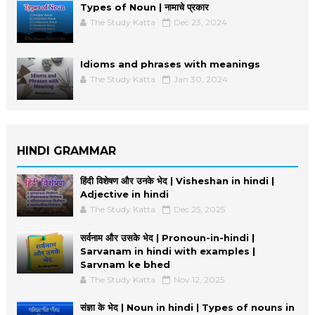
Types of Noun | नामाचे प्रकार
The Study Katta
Dec 23, 2024
Idioms and phrases with meanings
The Study Katta
Jan 30, 2024
HINDI GRAMMAR
हिंदी विशेषण और उनके भेद | Visheshan in hindi |
Adjective in hindi
The Study Katta
Dec 25, 2025
सर्वनाम और उसके भेद | Pronoun-in-hindi |
Sarvanam in hindi with examples |
Sarvnam ke bhed
The Study Katta
Nov 12, 2025
संज्ञा के भेद | Noun in hindi | Types of nouns in