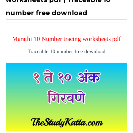
number free download
Marathi 10 Number tracing worksheets pdf
Traceable 10 number free download