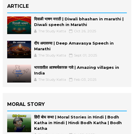
ARTICLE
दिवाळी भाषण मराठी | Diwali bhashan in marathi |
Diwali speech in Marathi
The Study Katta
Oct 26, 2025
दीप अमावस्या | Deep Amavasya Speech in
Marathi
The Study Katta
Sept 01, 2025
भारतातील आश्चर्यकारक गावे | Amazing villages in
India
The Study Katta
Feb 03, 2025
MORAL STORY
हिंदी बोध कथा | Moral Stories in Hindi | Bodh
Katha in Hindi | Hindi Bodh Katha | Bodh
Katha