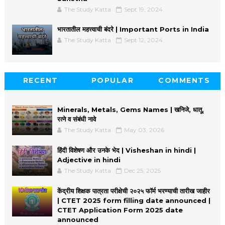
The Study Katta
Sept 19, 2024
भारतातील महत्त्वाची बंदरे | Important Ports in India
The Study Katta
Sept 12, 2024
RECENT
POPULAR
COMMENTS
Minerals, Metals, Gems Names | खनिजे, धातू,
रत्ने व संबंधी नावे
The Study Katta
May 03, 2026
हिंदी विशेषण और उनके भेद | Visheshan in hindi |
Adjective in hindi
The Study Katta
Dec 25, 2025
केंद्रीय शिक्षक पात्रता परीक्षेची २०२५ फॉर्म भरण्याची तारीख जाहीर
| CTET 2025 form filling date announced |
CTET Application Form 2025 date
announced