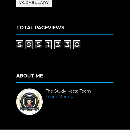
VOCABULARY
TOTAL PAGEVIEWS
5
9
5
1
3
3
0
ABOUT ME
The Study Katta Team
Learn More →