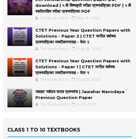
download | ५ वी शिष्यवृत्ती परीक्षा प्रश्नपत्रिका PDF | ५ वी
स्कॉलरशिप परीक्षा प्रश्नपत्रिका PDF
The Study Katta
May 19, 2025
CTET Previous Year Question Papers with
Solutions - Paper 2 | CTET मागील वर्षाच्या
प्रश्नपत्रिका स्पष्टीकरणासह - पेपर २
The Study Katta
Aug 28, 2023
CTET Previous Year Question Papers with
Solutions - Paper 1 | CTET मागील वर्षाच्या
प्रश्नपत्रिका स्पष्टीकरणासह - पेपर १
The Study Katta
Aug 26, 2023
जवाहर नवोदय सराव प्रश्नसंच | Jawahar Navodaya
Previous Question Paper
The Study Katta
Jul 11, 2023
CLASS 1 TO 10 TEXTBOOKS