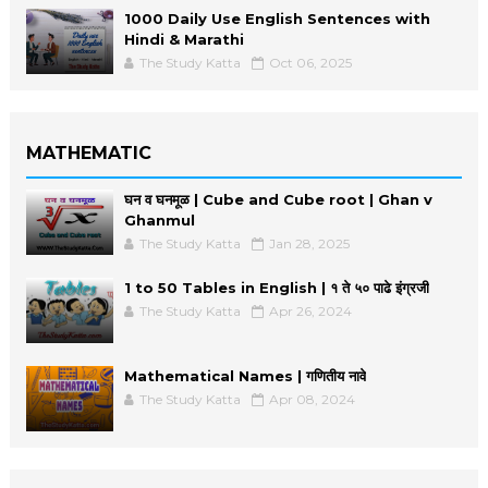
1000 Daily Use English Sentences with
Hindi & Marathi
The Study Katta
Oct 06, 2025
MATHEMATIC
घन व घनमूळ | Cube and Cube root | Ghan v
Ghanmul
The Study Katta
Jan 28, 2025
1 to 50 Tables in English | १ ते ५० पाढे इंग्रजी
The Study Katta
Apr 26, 2024
Mathematical Names | गणितीय नावे
The Study Katta
Apr 08, 2024