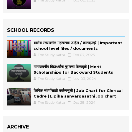
The Study Katta
Oct 02, 2023
SCHOOL RECORDS
शालेय स्तरावरील महत्वाच्या फाईल / कागदपत्रे | Important
school level files / documents
The Study Katta
Feb 07, 2025
मागासवर्गीय विद्यार्थ्यांना गुणवत्ता शिष्यवृती | Merit
Scholarships for Backward Students
The Study Katta
Nov 03, 2024
लिपिक संवर्गासाठी कर्तव्यसूची | Job Chart for Clerical
Cadre | Lipika sanvargasathi job chart
The Study Katta
Oct 28, 2024
ARCHIVE