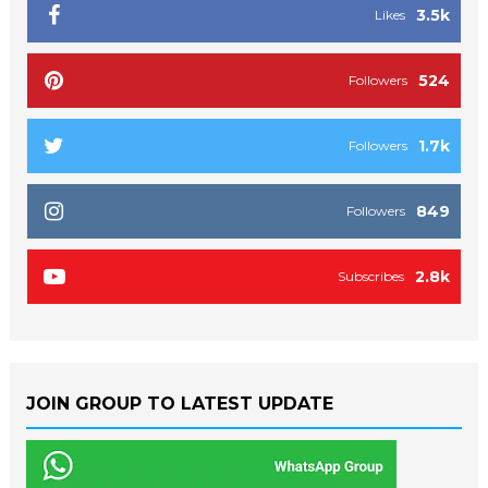
3.5k
Likes
524
Followers
1.7k
Followers
849
Followers
2.8k
Subscribes
JOIN GROUP TO LATEST UPDATE