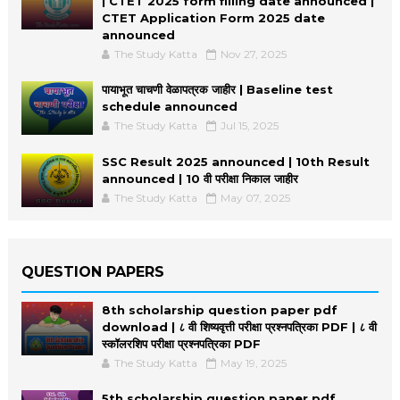
| CTET 2025 form filling date announced |
CTET Application Form 2025 date
announced
The Study Katta
Nov 27, 2025
पायाभूत चाचणी वेळापत्रक जाहीर | Baseline test
schedule announced
The Study Katta
Jul 15, 2025
SSC Result 2025 announced | 10th Result
announced | 10 वी परीक्षा निकाल जाहीर
The Study Katta
May 07, 2025
QUESTION PAPERS
8th scholarship question paper pdf
download | ८ वी शिष्यवृत्ती परीक्षा प्रश्नपत्रिका PDF | ८ वी
स्कॉलरशिप परीक्षा प्रश्नपत्रिका PDF
The Study Katta
May 19, 2025
5th scholarship question paper pdf