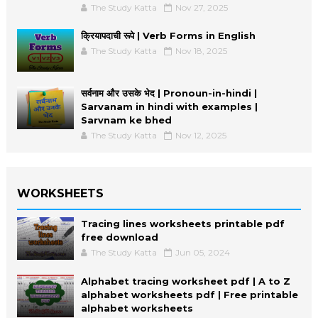
The Study Katta
Nov 27, 2025
क्रियापदाची रूपे | Verb Forms in English
The Study Katta
Nov 18, 2025
सर्वनाम और उसके भेद | Pronoun-in-hindi |
Sarvanam in hindi with examples |
Sarvnam ke bhed
The Study Katta
Nov 12, 2025
WORKSHEETS
Tracing lines worksheets printable pdf
free download
The Study Katta
Jun 05, 2024
Alphabet tracing worksheet pdf | A to Z
alphabet worksheets pdf | Free printable
alphabet worksheets