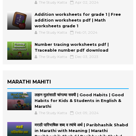
The Study Katta
Apr 02, 2024
Addition worksheets for grade 1 | Free
addition worksheets pdf | Math
worksheets grade 1
The Study Katta
Feb 01, 2024
Number tracing worksheets pdf |
Traceable number pdf download
The Study Katta
Dec 03, 2023
MARATHI MAHITI
लहान मुलांसाठी चांगल्या सवयी | Good Habits | Good
Habits for Kids & Students in English &
Marathi
The Study Katta
Oct 09, 2024
मराठी पारिभाषिक शब्द व त्यांचे अर्थ | Paribhashik Shabd
in Marathi with Meaning | Marathi