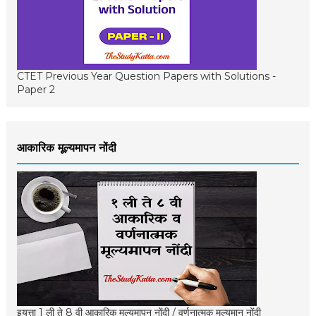
CTET Previous Year Question Papers with Solutions -
Paper 2
आकारिक मूल्यमापन नोंदी
इयत्ता 1 ली ते 8 वी आकारिक मूल्यमापन नोंदी / वर्णनात्मक मूल्यमान नोंदी