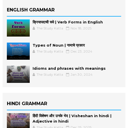
ENGLISH GRAMMAR
क्रियापदाची रूपे | Verb Forms in English
The Study Katta
Nov 18, 2025
Types of Noun | नामाचे प्रकार
The Study Katta
Dec 23, 2024
Idioms and phrases with meanings
The Study Katta
Jan 30, 2024
HINDI GRAMMAR
हिंदी विशेषण और उनके भेद | Visheshan in hindi |
Adjective in hindi
The Study Katta
Dec 25, 2025