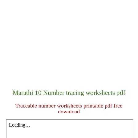
Marathi 10 Number tracing worksheets pdf
Traceable number worksheets printable pdf free
download