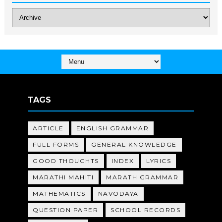
TAGS
ARTICLE
ENGLISH GRAMMAR
FULL FORMS
GENERAL KNOWLEDGE
GOOD THOUGHTS
INDEX
LYRICS
MARATHI MAHITI
MARATHIGRAMMAR
MATHEMATICS
NAVODAYA
QUESTION PAPER
SCHOOL RECORDS