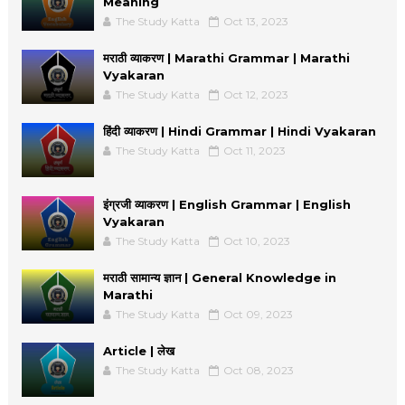
Meaning
The Study Katta
Oct 13, 2023
मराठी व्याकरण | Marathi Grammar | Marathi
Vyakaran
The Study Katta
Oct 12, 2023
हिंदी व्याकरण | Hindi Grammar | Hindi Vyakaran
The Study Katta
Oct 11, 2023
इंग्रजी व्याकरण | English Grammar | English
Vyakaran
The Study Katta
Oct 10, 2023
मराठी सामान्य ज्ञान | General Knowledge in
Marathi
The Study Katta
Oct 09, 2023
Article | लेख
The Study Katta
Oct 08, 2023