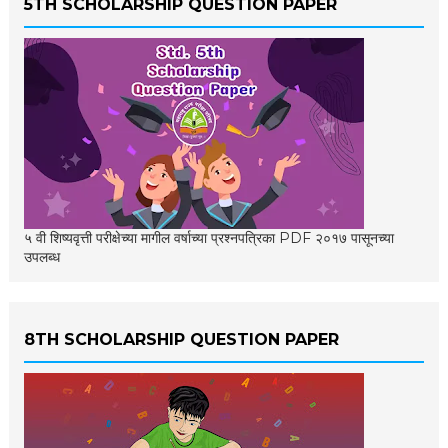
5TH SCHOLARSHIP QUESTION PAPER
५ वी शिष्यवृत्ती परीक्षेच्या मागील वर्षाच्या प्रश्नपत्रिका PDF २०१७ पासूनच्या
उपलब्ध
8TH SCHOLARSHIP QUESTION PAPER