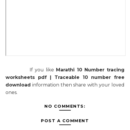
If you like
Marathi 10 Number tracing
worksheets pdf | Traceable 10 number free
download
information then share with your loved
ones.
NO COMMENTS:
POST A COMMENT