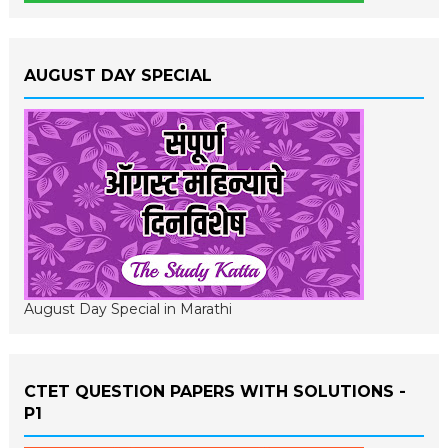
AUGUST DAY SPECIAL
August Day Special in Marathi
CTET QUESTION PAPERS WITH SOLUTIONS -
P1