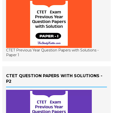
CTET Previous Year Question Papers with Solutions -
Paper 1
CTET QUESTION PAPERS WITH SOLUTIONS -
P2