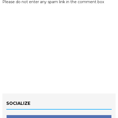
Please do not enter any spam link in the comment box
SOCIALIZE