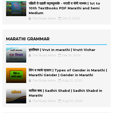
पहिली ते दहावी पाठ्यपुस्तके - मराठी व सेमी माध्यम | 1st to
10th TextBooks PDF Marathi and Semi
Medium
The Study Katta
Oct 11, 2023
MARATHI GRAMMAR
वृत्तविचार | Vrut in marathi | Vrutt Vichar
The Study Katta
Dec 16, 2024
लिंग व त्याचे प्रकार | Types of Gender in Marathi |
Marathi Gender | Gender in Marathi
The Study Katta
Aug 22, 2023
साधित शब्द | Sadhit Shabd | Sadhit Shabd in
Marathi
The Study Katta
Aug 09, 2023