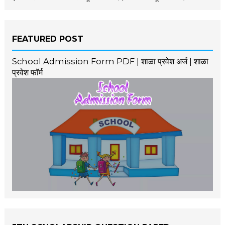
FEATURED POST
School Admission Form PDF | शाळा प्रवेश अर्ज | शाळा
प्रवेश फॉर्म