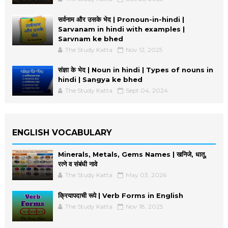
सर्वनाम और उसके भेद | Pronoun-in-hindi |
Sarvanam in hindi with examples |
Sarvnam ke bhed
The Study Katta
Nov 12, 2025
संज्ञा के भेद | Noun in hindi | Types of nouns in
hindi | Sangya ke bhed
The Study Katta
Sept 04, 2024
ENGLISH VOCABULARY
Minerals, Metals, Gems Names | खनिजे, धातू,
रत्ने व संबंधी नावे
The Study Katta
May 03, 2026
क्रियापदाची रूपे | Verb Forms in English
The Study Katta
Nov 18, 2025