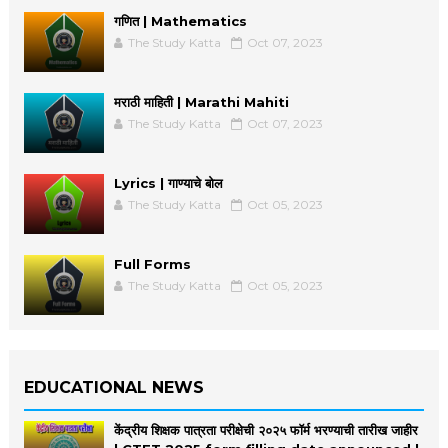
गणित | Mathematics
The Study Katta
Oct 07, 2023
मराठी माहिती | Marathi Mahiti
The Study Katta
Oct 07, 2023
Lyrics | गाण्याचे बोल
The Study Katta
Oct 05, 2023
Full Forms
The Study Katta
Oct 05, 2023
EDUCATIONAL NEWS
केंद्रीय शिक्षक पात्रता परीक्षेची २०२५ फॉर्म भरण्याची तारीख जाहीर