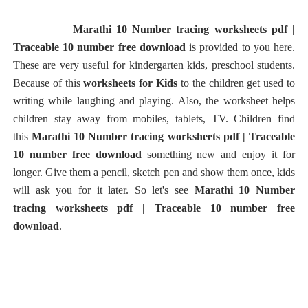
Marathi 10 Number tracing worksheets pdf |
Traceable 10 number free download
is provided to you here.
These are very useful for kindergarten kids, preschool students.
Because of this
worksheets for Kids
to the children get used to
writing while laughing and playing. Also, the worksheet helps
children stay away from mobiles, tablets, TV. Children find
this
Marathi 10 Number tracing worksheets pdf | Traceable
10 number free download
something new and enjoy it for
longer. Give them a pencil, sketch pen and show them once, kids
will ask you for it later. So let's see
Marathi 10 Number
tracing worksheets pdf | Traceable 10 number free
download
.