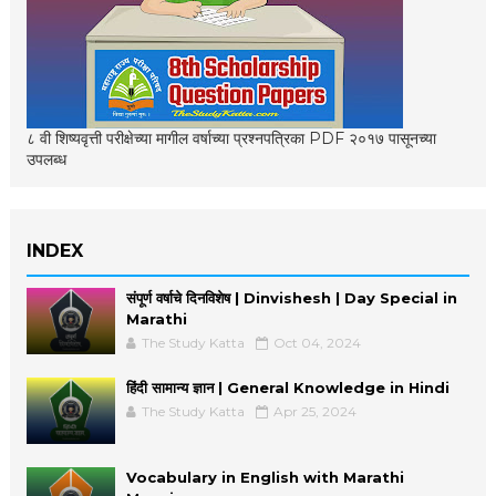
८ वी शिष्यवृत्ती परीक्षेच्या मागील वर्षाच्या प्रश्नपत्रिका PDF २०१७ पासूनच्या
उपलब्ध
INDEX
संपूर्ण वर्षाचे दिनविशेष | Dinvishesh | Day Special in
Marathi
The Study Katta
Oct 04, 2024
हिंदी सामान्य ज्ञान | General Knowledge in Hindi
The Study Katta
Apr 25, 2024
Vocabulary in English with Marathi