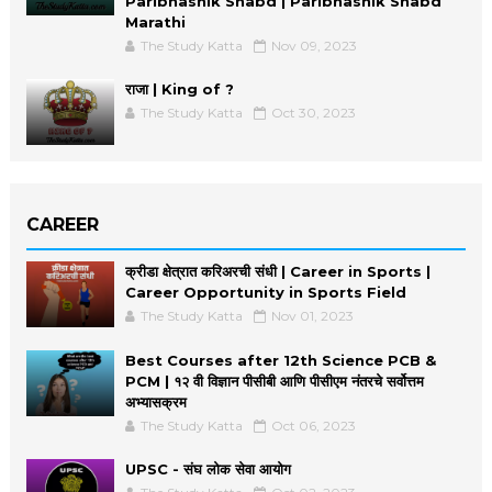
Paribhashik Shabd | Paribhashik Shabd
Marathi
The Study Katta
Nov 09, 2023
राजा | King of ?
The Study Katta
Oct 30, 2023
CAREER
क्रीडा क्षेत्रात करिअरची संधी | Career in Sports |
Career Opportunity in Sports Field
The Study Katta
Nov 01, 2023
Best Courses after 12th Science PCB &
PCM | १२ वी विज्ञान पीसीबी आणि पीसीएम नंतरचे सर्वोत्तम
अभ्यासक्रम
The Study Katta
Oct 06, 2023
UPSC - संघ लोक सेवा आयोग