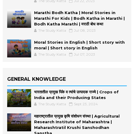
The Study Katta
Jul 22, 2023
Marathi Bodh Katha | Moral Stories in
Marathi For Kids | Bodh Katha in Marathi |
Bodh Katha Marathi | मराठी बोध कथा
The Study Katta
Jul 08, 2023
Moral Stories in English | Short story with
moral | Short story in English
The Study Katta
Jul 07, 2023
GENERAL KNOWLEDGE
भारतातील प्रमुख पिके व त्यांचे उत्पादक राज्ये | Crops of
India and their Producing States
The Study Katta
Sept 23, 2024
महाराष्ट्रातील प्रमुख कृषि संशोधन संस्था | Agricultural
Research Institute of Maharashtra |
Maharashtratil Krushi Sanshodhan
Sanstha