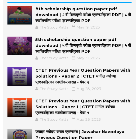
8th scholarship question paper pdf
download | ८ वी शिष्यवृत्ती परीक्षा प्रश्नपत्रिका PDF | ८ वी
स्कॉलरशिप परीक्षा प्रश्नपत्रिका PDF
The Study Katta
May 19, 2025
5th scholarship question paper pdf
download | ५ वी शिष्यवृत्ती परीक्षा प्रश्नपत्रिका PDF | ५ वी
स्कॉलरशिप परीक्षा प्रश्नपत्रिका PDF
The Study Katta
May 19, 2025
CTET Previous Year Question Papers with
Solutions - Paper 2 | CTET मागील वर्षाच्या
प्रश्नपत्रिका स्पष्टीकरणासह - पेपर २
The Study Katta
Aug 28, 2023
CTET Previous Year Question Papers with
Solutions - Paper 1 | CTET मागील वर्षाच्या
प्रश्नपत्रिका स्पष्टीकरणासह - पेपर १
The Study Katta
Aug 26, 2023
जवाहर नवोदय सराव प्रश्नसंच | Jawahar Navodaya
Previous Question Paper