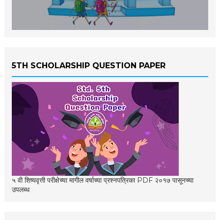
5TH SCHOLARSHIP QUESTION PAPER
५ वी शिष्यवृत्ती परीक्षेच्या मागील वर्षाच्या प्रश्नपत्रिका PDF २०१७ पासूनच्या
उपलब्ध