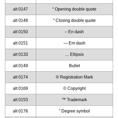
alt 0147
“ Opening double quote
alt 0148
“ Closing double quote
alt 0150
– En dash
alt 0151
— Em dash
alt 0133
… Ellipsis
alt 0149
Bullet
alt 0174
®️ Registration Mark
alt 0169
©️ Copyright
alt 0153
™️ Trademark
alt 0176
° Degree symbol