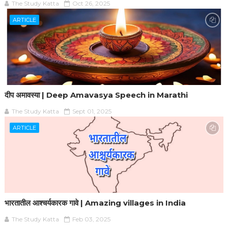
The Study Katta
Oct 26, 2025
ARTICLE
दीप अमावस्या | Deep Amavasya Speech in Marathi
The Study Katta
Sept 01, 2025
ARTICLE
भारतातील आश्चर्यकारक गावे | Amazing villages in India
The Study Katta
Feb 03, 2025