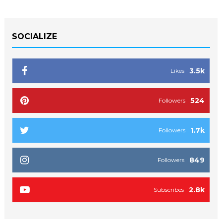
SOCIALIZE
3.5k
Likes
524
Followers
1.7k
Followers
849
Followers
2.8k
Subscribes