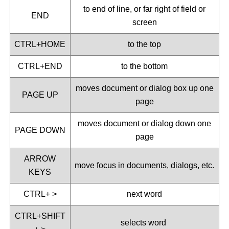
to end of line, or far right of field or
END
screen
CTRL+HOME
to the top
CTRL+END
to the bottom
moves document or dialog box up one
PAGE UP
page
moves document or dialog down one
PAGE DOWN
page
ARROW
move focus in documents, dialogs, etc.
KEYS
CTRL+ >
next word
CTRL+SHIFT
selects word