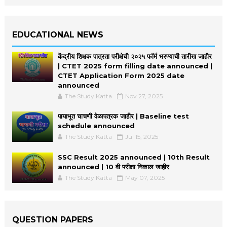
EDUCATIONAL NEWS
केंद्रीय शिक्षक पात्रता परीक्षेची २०२५ फॉर्म भरण्याची तारीख जाहीर
| CTET 2025 form filling date announced |
CTET Application Form 2025 date
announced
The Study Katta
Nov 27, 2025
पायाभूत चाचणी वेळापत्रक जाहीर | Baseline test
schedule announced
The Study Katta
Jul 15, 2025
SSC Result 2025 announced | 10th Result
announced | 10 वी परीक्षा निकाल जाहीर
The Study Katta
May 07, 2025
QUESTION PAPERS