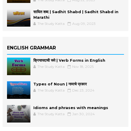
साधित शब्द | Sadhit Shabd | Sadhit Shabd in
Marathi
The Study Katta
Aug 09, 2023
ENGLISH GRAMMAR
क्रियापदाची रूपे | Verb Forms in English
The Study Katta
Nov 18, 2025
Types of Noun | नामाचे प्रकार
The Study Katta
Dec 23, 2024
Idioms and phrases with meanings
The Study Katta
Jan 30, 2024