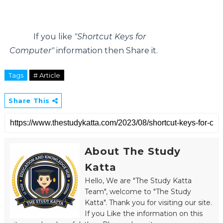
If you like
"Shortcut Keys for
Computer"
information then Share it.
Tags
# Article
Share This
About The Study
Katta
Hello, We are "The Study Katta
Team", welcome to "The Study
Katta". Thank you for visiting our site.
If you Like the information on this