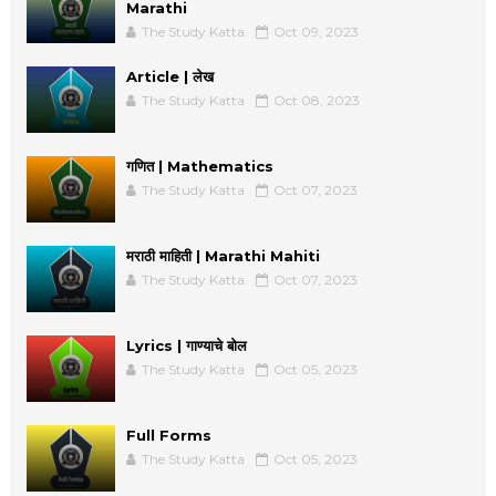
Marathi
The Study Katta
Oct 09, 2023
Article | लेख
The Study Katta
Oct 08, 2023
गणित | Mathematics
The Study Katta
Oct 07, 2023
मराठी माहिती | Marathi Mahiti
The Study Katta
Oct 07, 2023
Lyrics | गाण्याचे बोल
The Study Katta
Oct 05, 2023
Full Forms
The Study Katta
Oct 05, 2023