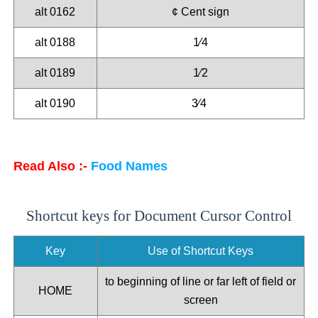
alt 0162
¢ Cent sign
alt 0188
1⁄4
alt 0189
1⁄2
alt 0190
3⁄4
Read Also :-
Food Names
Shortcut keys for Document Cursor Control
Key
Use of Shortcut Keys
to beginning of line or far left of field or
HOME
screen