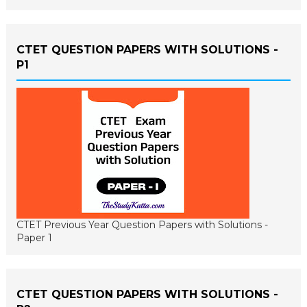
CTET QUESTION PAPERS WITH SOLUTIONS -
P1
CTET Previous Year Question Papers with Solutions -
Paper 1
CTET QUESTION PAPERS WITH SOLUTIONS -