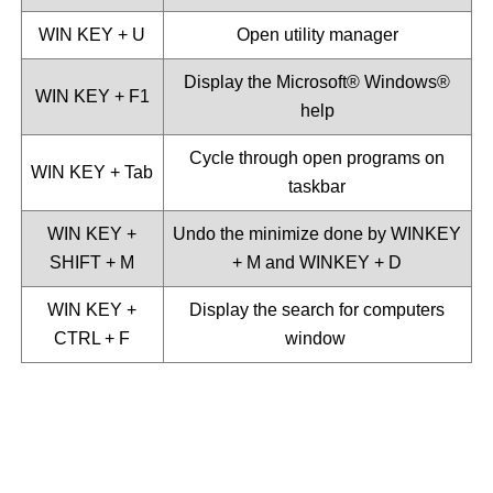
WIN KEY + U
Open utility manager
Display the Microsoft®️ Windows®️
WIN KEY + F1
help
Cycle through open programs on
WIN KEY + Tab
taskbar
WIN KEY +
Undo the minimize done by WINKEY
SHIFT + M
+ M and WINKEY + D
WIN KEY +
Display the search for computers
CTRL + F
window