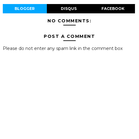
BLOGGER
DISQUS
FACEBOOK
NO COMMENTS:
POST A COMMENT
Please do not enter any spam link in the comment box