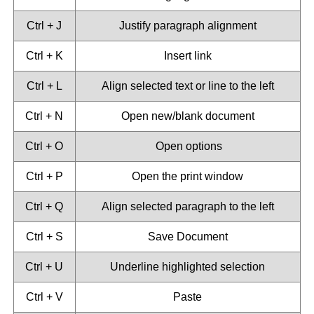
Ctrl + J
Justify paragraph alignment
Ctrl + K
Insert link
Ctrl + L
Align selected text or line to the left
Ctrl + N
Open new/blank document
Ctrl + O
Open options
Ctrl + P
Open the print window
Ctrl + Q
Align selected paragraph to the left
Ctrl + S
Save Document
Ctrl + U
Underline highlighted selection
Ctrl + V
Paste