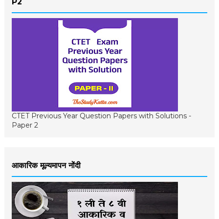
P2
CTET Previous Year Question Papers with Solutions -
Paper 2
आकारिक मूल्यमापन नोंदी