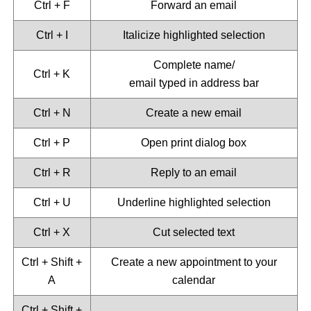
Ctrl + F
Forward an email
Ctrl + I
Italicize highlighted selection
Complete name/
Ctrl + K
email typed in address bar
Ctrl + N
Create a new email
Ctrl + P
Open print dialog box
Ctrl + R
Reply to an email
Ctrl + U
Underline highlighted selection
Ctrl + X
Cut selected text
Ctrl + Shift +
Create a new appointment to your
A
calendar
Ctrl + Shift +