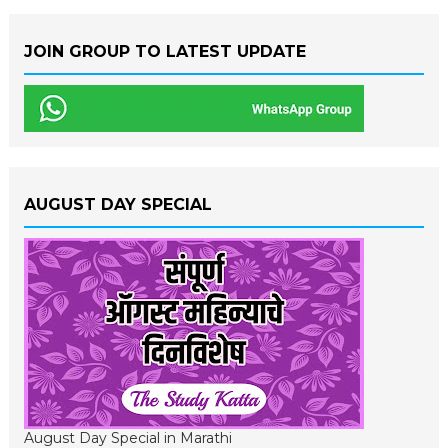
JOIN GROUP TO LATEST UPDATE
AUGUST DAY SPECIAL
August Day Special in Marathi