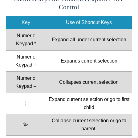
Control
Key
Use of Shortcut Keys
Numeric
Expand all under current selection
Keypad *
Numeric
Expands current selection
Keypad +
Numeric
Collapses current selection
Keypad –
Expand current selection or go to first
¦
child
Collapse current selection or go to
‰
parent