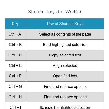
Shortcut keys for WORD
Key
Use of Shortcut Keys
Ctrl + A
Select all contents of the page
Ctrl + B
Bold highlighted selection
Ctrl + C
Copy selected text
Ctrl + E
Align selected
Ctrl + F
Open find box
Ctrl + G
Find and replace options
Ctrl + H
Find and replace options
Ctrl + I
Italicize highlighted selection