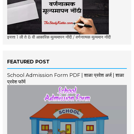
इयत्ता 1 ली ते 8 वी आकारिक मूल्यमापन नोंदी / वर्णनात्मक मूल्यमान नोंदी
FEATURED POST
School Admission Form PDF | शाळा प्रवेश अर्ज | शाळा
प्रवेश फॉर्म