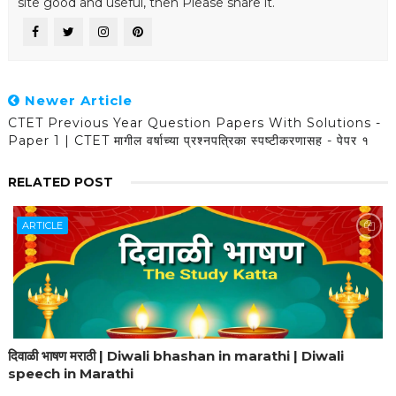
site good and useful, then Please share it.
Newer Article
CTET Previous Year Question Papers With Solutions -
Paper 1 | CTET मागील वर्षाच्या प्रश्नपत्रिका स्पष्टीकरणासह - पेपर १
RELATED POST
ARTICLE
दिवाळी भाषण मराठी | Diwali bhashan in marathi | Diwali
speech in Marathi