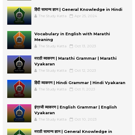
हिंदी सामान्य ज्ञान | General Knowledge in Hindi
The Study Katta
Apr 25, 2024
Vocabulary in English with Marathi
Meaning
The Study Katta
Oct 13, 2023
मराठी व्याकरण | Marathi Grammar | Marathi
Vyakaran
The Study Katta
Oct 12, 2023
हिंदी व्याकरण | Hindi Grammar | Hindi Vyakaran
The Study Katta
Oct 11, 2023
इंग्रजी व्याकरण | English Grammar | English
Vyakaran
The Study Katta
Oct 10, 2023
मराठी सामान्य ज्ञान | General Knowledge in