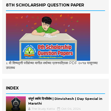
8TH SCHOLARSHIP QUESTION PAPER
८ वी शिष्यवृत्ती परीक्षेच्या मागील वर्षाच्या प्रश्नपत्रिका PDF २०१७ पासूनच्या
उपलब्ध
INDEX
संपूर्ण वर्षाचे दिनविशेष | Dinvishesh | Day Special in
Marathi
The Study Katta
Oct 04, 2024