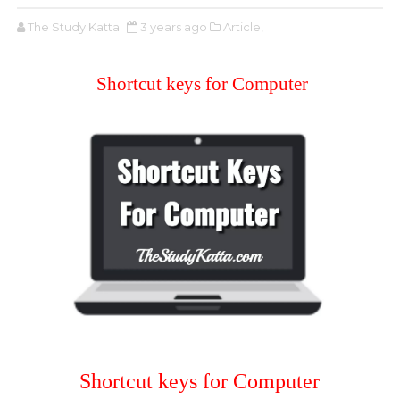
The Study Katta
3 years ago
Article,
Shortcut keys for Computer
Shortcut keys for Computer