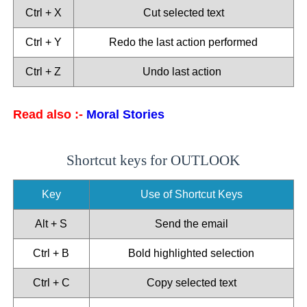
Ctrl + X
Cut selected text
Ctrl + Y
Redo the last action performed
Ctrl + Z
Undo last action
Read also :-
Moral Stories
Shortcut keys for OUTLOOK
Key
Use of Shortcut Keys
Alt + S
Send the email
Ctrl + B
Bold highlighted selection
Ctrl + C
Copy selected text