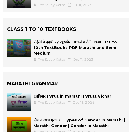
The Study Katta
Jul 11, 2023
CLASS 1 TO 10 TEXTBOOKS
पहिली ते दहावी पाठ्यपुस्तके - मराठी व सेमी माध्यम | 1st to
10th TextBooks PDF Marathi and Semi
Medium
The Study Katta
Oct 11, 2023
MARATHI GRAMMAR
वृत्तविचार | Vrut in marathi | Vrutt Vichar
The Study Katta
Dec 16, 2024
लिंग व त्याचे प्रकार | Types of Gender in Marathi |
Marathi Gender | Gender in Marathi
The Study Katta
Aug 22, 2023