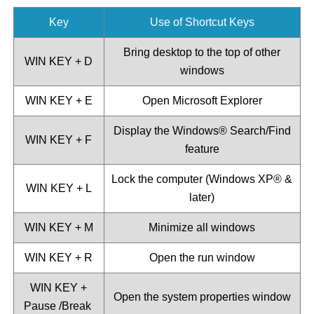
Key
Use of Shortcut Keys
Bring desktop to the top of other
WIN KEY + D
windows
WIN KEY + E
Open Microsoft Explorer
Display the Windows®️ Search/Find
WIN KEY + F
feature
Lock the computer (Windows XP®️ &
WIN KEY + L
later)
WIN KEY + M
Minimize all windows
WIN KEY + R
Open the run window
WIN KEY +
Open the system properties window
Pause /Break