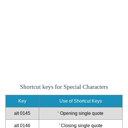
Shortcut keys for Special Characters
Key
Use of Shortcut Keys
alt 0145
‘ Opening single quote
alt 0146
’ Closing single quote