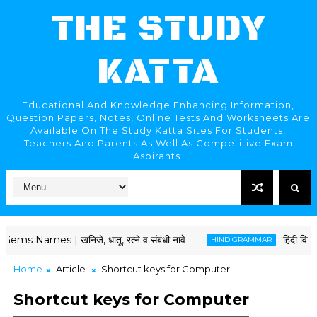
THE STUDY
KATTA
Educational And Knowledge Enhancing Information,
Question Papers, Notes, Online Tests And Worksheets Are
Available On The Study Katta Sites For Students,
Teachers And Parents As Well As Competitive Exam
Aspirants.
| खनिजे, धातू, रत्ने व संबंधी नावे
हिंदी विशेषण और उन
HINDIGRAMMAR
Home
Article
Shortcut keys for Computer
Shortcut keys for Computer