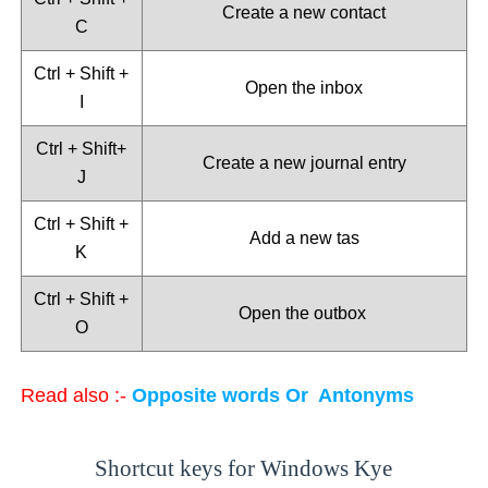
Create a new contact
C
Ctrl + Shift +
Open the inbox
I
Ctrl + Shift+
Create a new journal entry
J
Ctrl + Shift +
Add a new tas
K
Ctrl + Shift +
Open the outbox
O
Read also :-
Opposite words Or Antonyms
Shortcut keys for Windows Kye