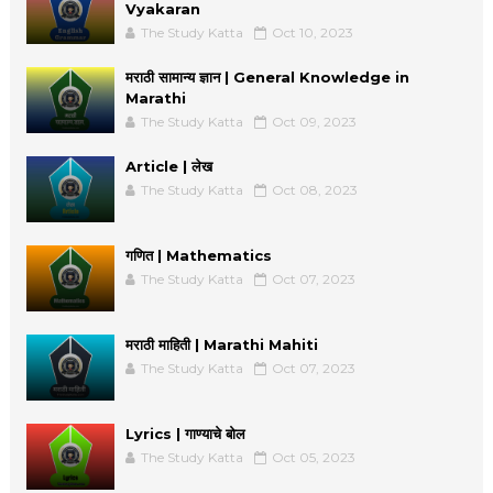
Vyakaran
The Study Katta
Oct 10, 2023
मराठी सामान्य ज्ञान | General Knowledge in
Marathi
The Study Katta
Oct 09, 2023
Article | लेख
The Study Katta
Oct 08, 2023
गणित | Mathematics
The Study Katta
Oct 07, 2023
मराठी माहिती | Marathi Mahiti
The Study Katta
Oct 07, 2023
Lyrics | गाण्याचे बोल
The Study Katta
Oct 05, 2023