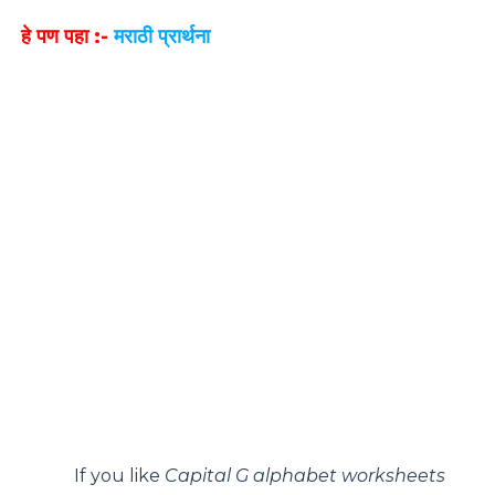
हे पण पहा :-
मराठी प्रार्थना
If you like
Capital G alphabet worksheets