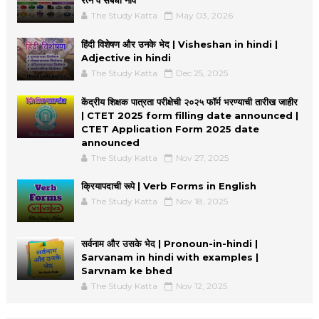
The Study Katta
May 03, 2026
हिंदी विशेषण और उनके भेद | Visheshan in hindi |
Adjective in hindi
The Study Katta
Dec 25, 2025
केंद्रीय शिक्षक पात्रता परीक्षेची २०२५ फॉर्म भरण्याची तारीख जाहीर
| CTET 2025 form filling date announced |
CTET Application Form 2025 date
announced
The Study Katta
Nov 27, 2025
क्रियापदाची रूपे | Verb Forms in English
The Study Katta
Nov 18, 2025
सर्वनाम और उसके भेद | Pronoun-in-hindi |
Sarvanam in hindi with examples |
Sarvnam ke bhed
The Study Katta
Nov 12, 2025