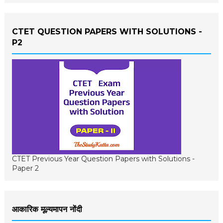
CTET QUESTION PAPERS WITH SOLUTIONS -
P2
CTET Previous Year Question Papers with Solutions -
Paper 2
आकारिक मूल्यमापन नोंदी