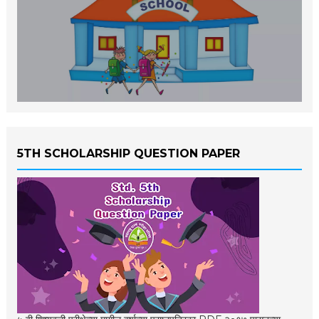
5TH SCHOLARSHIP QUESTION PAPER