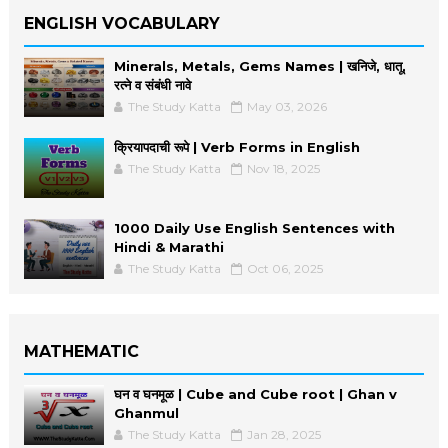
ENGLISH VOCABULARY
Minerals, Metals, Gems Names | खनिजे, धातू,
रत्ने व संबंधी नावे
The Study Katta
May 03, 2026
क्रियापदाची रूपे | Verb Forms in English
The Study Katta
Nov 18, 2025
1000 Daily Use English Sentences with
Hindi & Marathi
The Study Katta
Oct 06, 2025
MATHEMATIC
घन व घनमूळ | Cube and Cube root | Ghan v
Ghanmul
The Study Katta
Jan 28, 2025