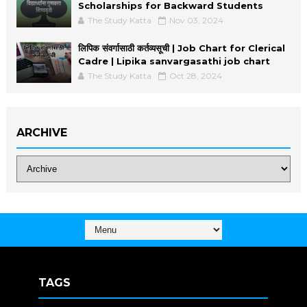
Scholarships for Backward Students
The Study Katta
Nov 03, 2024
लिपिक संवर्गासाठी कर्तव्यसूची | Job Chart for Clerical
Cadre | Lipika sanvargasathi job chart
The Study Katta
Oct 28, 2024
ARCHIVE
TAGS