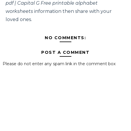
pdf | Capital G Free printable alphabet
worksheets
information then share with your
loved ones.
NO COMMENTS:
POST A COMMENT
Please do not enter any spam link in the comment box