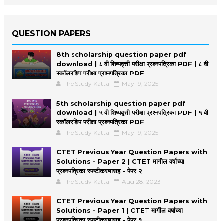
QUESTION PAPERS
8th scholarship question paper pdf
download | ८ वी शिष्यवृत्ती परीक्षा प्रश्नपत्रिका PDF | ८ वी
स्कॉलरशिप परीक्षा प्रश्नपत्रिका PDF
The Study Katta
May 19, 2025
5th scholarship question paper pdf
download | ५ वी शिष्यवृत्ती परीक्षा प्रश्नपत्रिका PDF | ५ वी
स्कॉलरशिप परीक्षा प्रश्नपत्रिका PDF
The Study Katta
May 19, 2025
CTET Previous Year Question Papers with
Solutions - Paper 2 | CTET मागील वर्षाच्या
प्रश्नपत्रिका स्पष्टीकरणासह - पेपर २
The Study Katta
Aug 28, 2023
CTET Previous Year Question Papers with
Solutions - Paper 1 | CTET मागील वर्षाच्या
प्रश्नपत्रिका स्पष्टीकरणासह - पेपर १