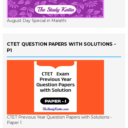
August Day Special in Marathi
CTET QUESTION PAPERS WITH SOLUTIONS -
P1
CTET Previous Year Question Papers with Solutions -
Paper 1