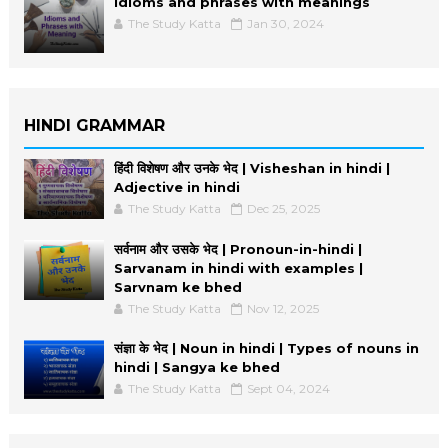
Idioms and phrases with meanings
The Study Katta
Jan 30, 2024
HINDI GRAMMAR
हिंदी विशेषण और उनके भेद | Visheshan in hindi |
Adjective in hindi
The Study Katta
Dec 25, 2025
सर्वनाम और उसके भेद | Pronoun-in-hindi |
Sarvanam in hindi with examples |
Sarvnam ke bhed
The Study Katta
Nov 12, 2025
संज्ञा के भेद | Noun in hindi | Types of nouns in
hindi | Sangya ke bhed
The Study Katta
Sept 04, 2024