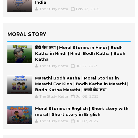
India
The Study Katta
Feb 03, 2025
MORAL STORY
हिंदी बोध कथा | Moral Stories in Hindi | Bodh
Katha in Hindi | Hindi Bodh Katha | Bodh
Katha
The Study Katta
Jul 22, 2023
Marathi Bodh Katha | Moral Stories in
Marathi For Kids | Bodh Katha in Marathi |
Bodh Katha Marathi | मराठी बोध कथा
The Study Katta
Jul 08, 2023
Moral Stories in English | Short story with
moral | Short story in English
The Study Katta
Jul 07, 2023