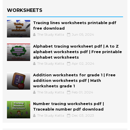
WORKSHEETS
Tracing lines worksheets printable pdf
free download
The Study Katta
Jun 05, 2024
Alphabet tracing worksheet pdf | A to Z
alphabet worksheets pdf | Free printable
alphabet worksheets
The Study Katta
Apr 02, 2024
Addition worksheets for grade 1 | Free
addition worksheets pdf | Math
worksheets grade 1
The Study Katta
Feb 01, 2024
Number tracing worksheets pdf |
Traceable number pdf download
The Study Katta
Dec 03, 2023