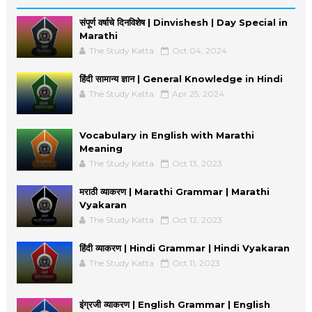
संपूर्ण वर्षाचे दिनविशेष | Dinvishesh | Day Special in
Marathi
The Study Katta
Oct 04, 2024
हिंदी सामान्य ज्ञान | General Knowledge in Hindi
The Study Katta
Apr 25, 2024
Vocabulary in English with Marathi
Meaning
The Study Katta
Oct 13, 2023
मराठी व्याकरण | Marathi Grammar | Marathi
Vyakaran
The Study Katta
Oct 12, 2023
हिंदी व्याकरण | Hindi Grammar | Hindi Vyakaran
The Study Katta
Oct 11, 2023
इंग्रजी व्याकरण | English Grammar | English