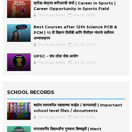
क्रीडा क्षेत्रात करिअरची संधी | Career in Sports |
Career Opportunity in Sports Field
The Study Katta
Nov 01, 2023
Best Courses after 12th Science PCB &
PCM | १२ वी विज्ञान पीसीबी आणि पीसीएम नंतरचे सर्वोत्तम
अभ्यासक्रम
The Study Katta
Oct 06, 2023
UPSC - संघ लोक सेवा आयोग
The Study Katta
Oct 02, 2023
SCHOOL RECORDS
शालेय स्तरावरील महत्वाच्या फाईल / कागदपत्रे | Important
school level files / documents
The Study Katta
Feb 07, 2025
मागासवर्गीय विद्यार्थ्यांना गुणवत्ता शिष्यवृती | Merit