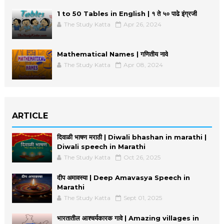
1 to 50 Tables in English | १ ते ५० पाढे इंग्रजी
The Study Katta
Apr 26, 2024
Mathematical Names | गणितीय नावे
The Study Katta
Apr 08, 2024
ARTICLE
दिवाळी भाषण मराठी | Diwali bhashan in marathi |
Diwali speech in Marathi
The Study Katta
Oct 26, 2025
दीप अमावस्या | Deep Amavasya Speech in
Marathi
The Study Katta
Sept 01, 2025
भारतातील आश्चर्यकारक गावे | Amazing villages in