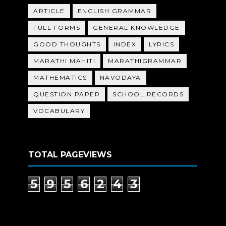
ARTICLE
ENGLISH GRAMMAR
FULL FORMS
GENERAL KNOWLEDGE
GOOD THOUGHTS
INDEX
LYRICS
MARATHI MAHITI
MARATHIGRAMMAR
MATHEMATICS
NAVODAYA
QUESTION PAPER
SCHOOL RECORDS
VOCABULARY
TOTAL PAGEVIEWS
5
9
5
6
2
4
3