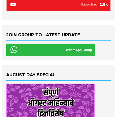
2.8k
Subscribes
JOIN GROUP TO LATEST UPDATE
AUGUST DAY SPECIAL