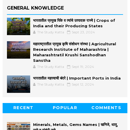
GENERAL KNOWLEDGE
भारतातील प्रमुख पिके व त्यांचे उत्पादक राज्ये | Crops of
India and their Producing States
The Study Katta
Sept 23, 2024
महाराष्ट्रातील प्रमुख कृषि संशोधन संस्था | Agricultural
Research Institute of Maharashtra |
Maharashtratil Krushi Sanshodhan
Sanstha
The Study Katta
Sept 19, 2024
भारतातील महत्त्वाची बंदरे | Important Ports in India
The Study Katta
Sept 12, 2024
RECENT
POPULAR
COMMENTS
Minerals, Metals, Gems Names | खनिजे, धातू,
रत्ने व संबंधी नावे