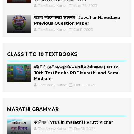
The Study Katta
Aug 26, 2023
जवाहर नवोदय सराव प्रश्नसंच | Jawahar Navodaya
Previous Question Paper
The Study Katta
Jul 11, 2023
CLASS 1 TO 10 TEXTBOOKS
पहिली ते दहावी पाठ्यपुस्तके - मराठी व सेमी माध्यम | 1st to
10th TextBooks PDF Marathi and Semi
Medium
The Study Katta
Oct 11, 2023
MARATHI GRAMMAR
वृत्तविचार | Vrut in marathi | Vrutt Vichar
The Study Katta
Dec 16, 2024