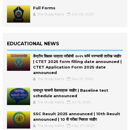
Full Forms
The Study Katta
Oct 05, 2023
EDUCATIONAL NEWS
केंद्रीय शिक्षक पात्रता परीक्षेची २०२५ फॉर्म भरण्याची तारीख जाहीर
| CTET 2025 form filling date announced |
CTET Application Form 2025 date
announced
The Study Katta
Nov 27, 2025
पायाभूत चाचणी वेळापत्रक जाहीर | Baseline test
schedule announced
The Study Katta
Jul 15, 2025
SSC Result 2025 announced | 10th Result
announced | 10 वी परीक्षा निकाल जाहीर
The Study Katta
May 07, 2025