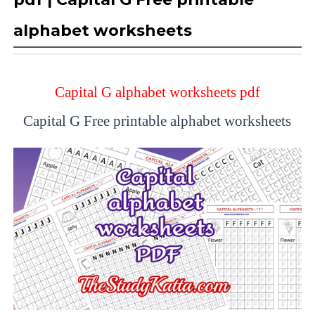
alphabet worksheets
Capital G alphabet worksheets pdf
Capital G Free printable alphabet worksheets