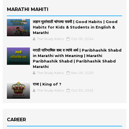
MARATHI MAHITI
लहान मुलांसाठी चांगल्या सवयी | Good Habits | Good
Habits for Kids & Students in English &
Marathi
The Study Katta
Oct 09, 2024
मराठी पारिभाषिक शब्द व त्यांचे अर्थ | Paribhashik Shabd
in Marathi with Meaning | Marathi
Paribhashik Shabd | Paribhashik Shabd
Marathi
The Study Katta
Nov 09, 2023
राजा | King of ?
The Study Katta
Oct 30, 2023
CAREER