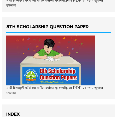
५ वी शिष्यवृत्ती परीक्षेच्या मागील वर्षाच्या प्रश्नपत्रिका PDF २०१७ पासूनच्या
उपलब्ध
8TH SCHOLARSHIP QUESTION PAPER
८ वी शिष्यवृत्ती परीक्षेच्या मागील वर्षाच्या प्रश्नपत्रिका PDF २०१७ पासूनच्या
उपलब्ध
INDEX