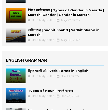
लिंग व त्याचे प्रकार | Types of Gender in Marathi |
Marathi Gender | Gender in Marathi
The Study Katta
Aug 22, 2023
साधित शब्द | Sadhit Shabd | Sadhit Shabd in
Marathi
The Study Katta
Aug 09, 2023
ENGLISH GRAMMAR
क्रियापदाची रूपे | Verb Forms in English
The Study Katta
Nov 18, 2025
Types of Noun | नामाचे प्रकार
The Study Katta
Dec 23, 2024