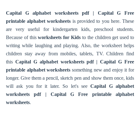
Capital G alphabet worksheets pdf | Capital G Free
printable alphabet worksheets
is provided to you here. These
are very useful for kindergarten kids, preschool students.
Because of this
worksheets for Kids
to the children get used to
writing while laughing and playing. Also, the worksheet helps
children stay away from mobiles, tablets, TV. Children find
this
Capital G alphabet worksheets pdf | Capital G Free
printable alphabet worksheets
something new and enjoy it for
longer. Give them a pencil, sketch pen and show them once, kids
will ask you for it later. So let's see
Capital G alphabet
worksheets pdf | Capital G Free printable alphabet
worksheets
.