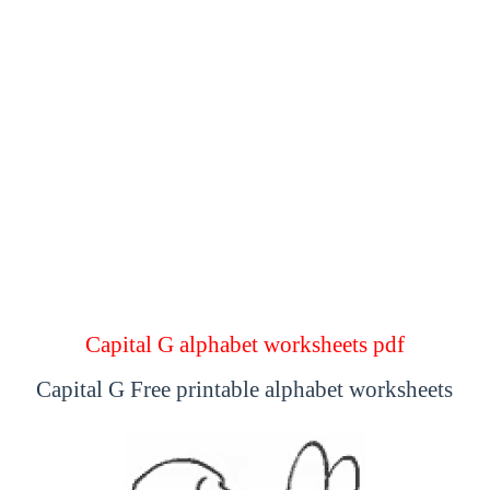
Capital G alphabet worksheets pdf
Capital G Free printable alphabet worksheets