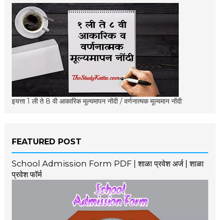
इयत्ता 1 ली ते 8 वी आकारिक मूल्यमापन नोंदी / वर्णनात्मक मूल्यमान नोंदी
FEATURED POST
School Admission Form PDF | शाळा प्रवेश अर्ज | शाळा
प्रवेश फॉर्म