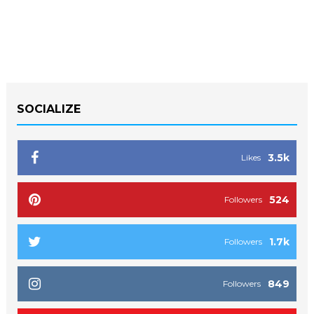
SOCIALIZE
3.5k
Likes
524
Followers
1.7k
Followers
849
Followers